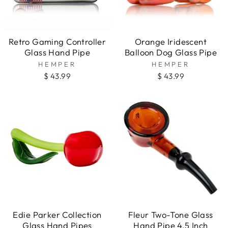
Retro Gaming Controller
Orange Iridescent
Glass Hand Pipe
Balloon Dog Glass Pipe
HEMPER
HEMPER
$ 43.99
$ 43.99
Edie Parker Collection
Fleur Two-Tone Glass
Glass Hand Pipes
Hand Pipe 4.5 Inch