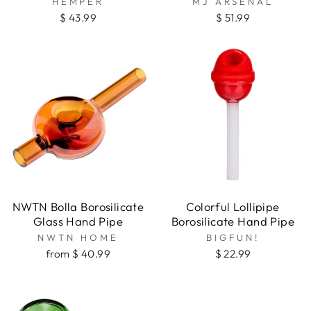
HEMPER
MJ ARSENAL
Spoons
$ 43.99
$ 51.99
Steamrollers
NWTN Bolla Borosilicate
Colorful Lollipipe
Glass Hand Pipe
Borosilicate Hand Pipe
NWTN HOME
BIGFUN!
from $ 40.99
$ 22.99