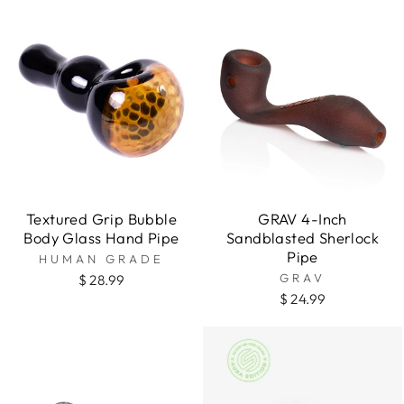
Textured Grip Bubble
GRAV 4-Inch
Body Glass Hand Pipe
Sandblasted Sherlock
Pipe
HUMAN GRADE
GRAV
$ 28.99
$ 24.99