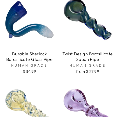
Durable Sherlock
Twist Design Borosilicate
Borosilicate Glass Pipe
Spoon Pipe
HUMAN GRADE
HUMAN GRADE
$ 34.99
from $ 27.99