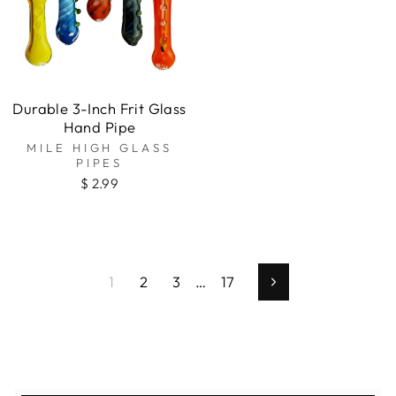
Durable 3-Inch Frit Glass
Hand Pipe
MILE HIGH GLASS
PIPES
$ 2.99
1
2
3
…
17
Next