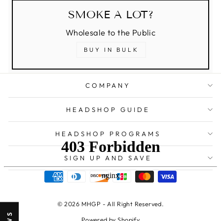
SMOKE A LOT?
Wholesale to the Public
BUY IN BULK
COMPANY
HEADSHOP GUIDE
HEADSHOP PROGRAMS
SIGN UP AND SAVE
© 2026 MHGP - All Right Reserved.
Powered by Shopify