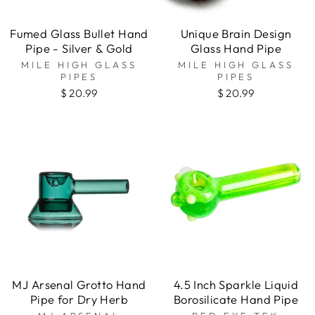
Fumed Glass Bullet Hand
Unique Brain Design
Pipe - Silver & Gold
Glass Hand Pipe
MILE HIGH GLASS
MILE HIGH GLASS
PIPES
PIPES
$ 20.99
$ 20.99
MJ Arsenal Grotto Hand
4.5 Inch Sparkle Liquid
Pipe for Dry Herb
Borosilicate Hand Pipe