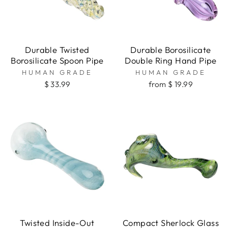
Durable Twisted
Durable Borosilicate
Borosilicate Spoon Pipe
Double Ring Hand Pipe
HUMAN GRADE
HUMAN GRADE
$ 33.99
from $ 19.99
Twisted Inside-Out
Compact Sherlock Glass