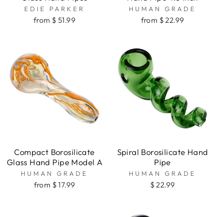
EDIE PARKER
HUMAN GRADE
from $ 51.99
from $ 22.99
Compact Borosilicate
Spiral Borosilicate Hand
Glass Hand Pipe Model A
Pipe
HUMAN GRADE
HUMAN GRADE
from $ 17.99
$ 22.99