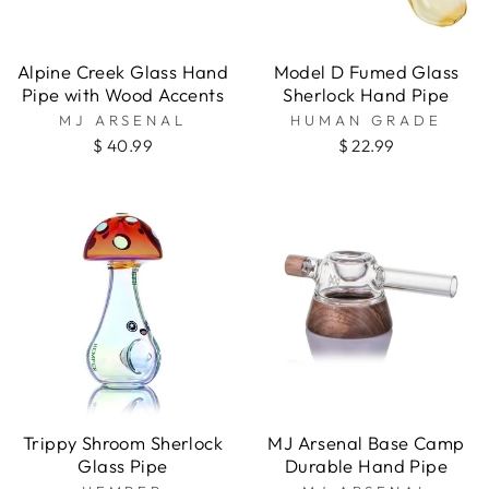
To smoke dry herbs, tobacco, or other legal
substance out of your hand pipe, you simply need to
Alpine Creek Glass Hand
Model D Fumed Glass
pack the material into the bowl chamber, ignite with
Pipe with Wood Accents
Sherlock Hand Pipe
a flame, and go!
MJ ARSENAL
HUMAN GRADE
Often times there is a hole on the side known as a
$ 40.99
$ 22.99
"carb" which acts as a way to clear your smoke and
alter your airflow. Go ask your grandpa, he'll show
you.
Bubblers
Chillums
Dab Straws
Gandalf's
Glass Pipes
Hammers
Nectar Collectors
Trippy Shroom Sherlock
MJ Arsenal Base Camp
Novelty
Glass Pipe
Durable Hand Pipe
Sherlocks