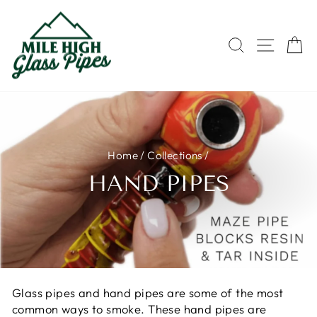
Skip
to
content
SEARCH
SITE 
C
Home
/
Collections
/
HAND PIPES
Glass pipes and hand pipes are some of the most
common ways to smoke. These hand pipes are