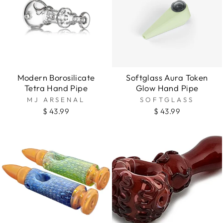
Modern Borosilicate
Softglass Aura Token
Tetra Hand Pipe
Glow Hand Pipe
MJ ARSENAL
SOFTGLASS
$ 43.99
$ 43.99