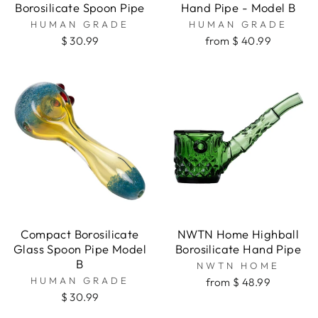
Borosilicate Spoon Pipe
Hand Pipe - Model B
HUMAN GRADE
HUMAN GRADE
$ 30.99
from $ 40.99
Compact Borosilicate
NWTN Home Highball
Glass Spoon Pipe Model
Borosilicate Hand Pipe
B
NWTN HOME
HUMAN GRADE
from $ 48.99
$ 30.99