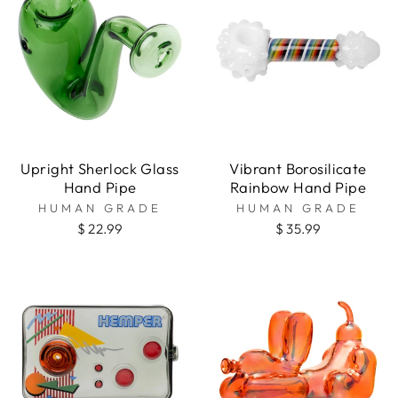
Upright Sherlock Glass
Vibrant Borosilicate
Hand Pipe
Rainbow Hand Pipe
HUMAN GRADE
HUMAN GRADE
$ 22.99
$ 35.99