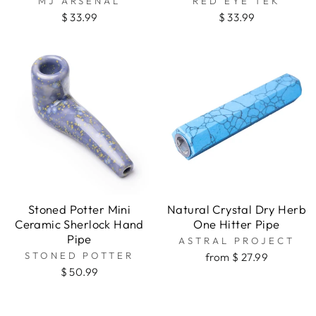
MJ ARSENAL
RED EYE TEK
$ 33.99
$ 33.99
Stoned Potter Mini
Natural Crystal Dry Herb
Ceramic Sherlock Hand
One Hitter Pipe
Pipe
ASTRAL PROJECT
STONED POTTER
from $ 27.99
$ 50.99