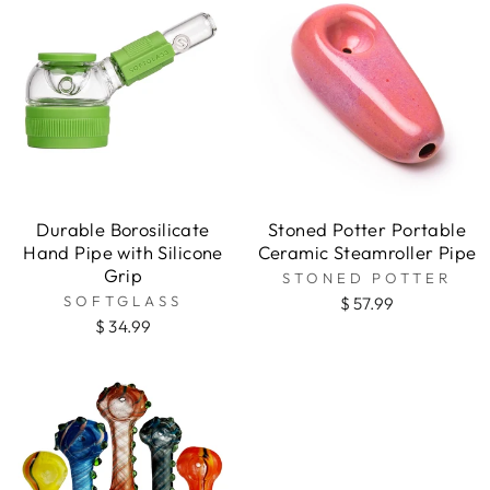
Durable Borosilicate
Stoned Potter Portable
Hand Pipe with Silicone
Ceramic Steamroller Pipe
Grip
STONED POTTER
SOFTGLASS
$ 57.99
$ 34.99