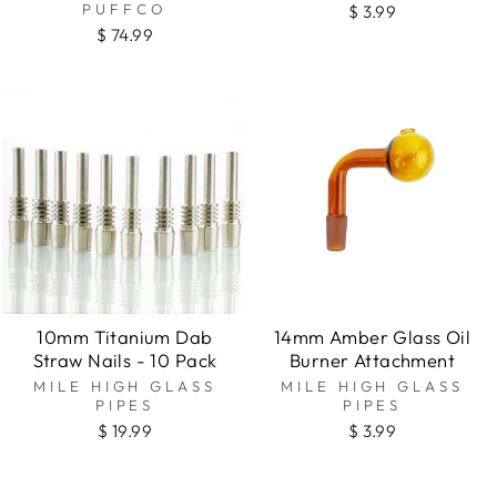
PUFFCO
$ 3.99
$ 74.99
10mm Titanium Dab
14mm Amber Glass Oil
Straw Nails - 10 Pack
Burner Attachment
MILE HIGH GLASS
MILE HIGH GLASS
PIPES
PIPES
$ 19.99
$ 3.99