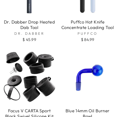
Dr. Dabber Drop Heated
Puffco Hot Knife
Dab Tool
Concentrate Loading Tool
DR. DABBER
PUFFCO
$ 45.99
$ 84.99
Focus V CARTA Sport
Blue 14mm Oil Burner
Black Swivel Silicone Kit
Bowl