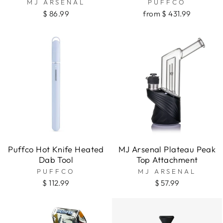
MJ ARSENAL
PUFFCO
$ 86.99
from $ 431.99
Puffco Hot Knife Heated
MJ Arsenal Plateau Peak
Dab Tool
Top Attachment
PUFFCO
MJ ARSENAL
$ 112.99
$ 57.99