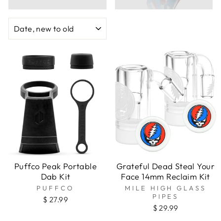
SORT
Puffco Peak Portable
Grateful Dead Steal Your
Dab Kit
Face 14mm Reclaim Kit
PUFFCO
MILE HIGH GLASS
PIPES
$ 27.99
$ 29.99