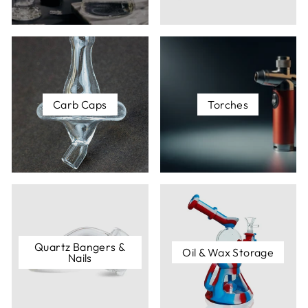
Carb Caps
- A carb cab is like a small lid that can be
placed on top of your nail once your dab is cooking
on the surface to ensure your flavor is preserved
(kind of like covering risotto on Master Chef).
Dabber Tool
- A dabber tool is a versatile tool that
will be right there waiting for you every time you
Carb Caps
Torches
think, "Gosh, I sure wish I had some kind of wedged
object or pointed tool I could use to get this dab onto
this surface."
And much more! Browse this collection to see just
how expansive your dabbing repertoire can get.
Quartz Bangers &
Oil & Wax Storage
Nails