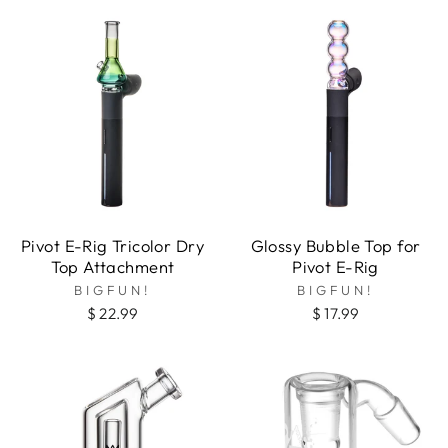
Pivot E-Rig Tricolor Dry
Glossy Bubble Top for
Top Attachment
Pivot E-Rig
BIGFUN!
BIGFUN!
$ 22.99
$ 17.99