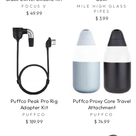
FOCUS V
MILE HIGH GLASS
PIPES
$ 49.99
$ 3.99
Puffco Peak Pro Rig
Puffco Proxy Core Travel
Adapter Kit
Attachment
PUFFCO
PUFFCO
$ 189.99
$ 74.99