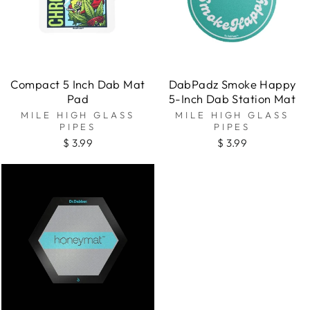
Compact 5 Inch Dab Mat
DabPadz Smoke Happy
Pad
5-Inch Dab Station Mat
MILE HIGH GLASS
MILE HIGH GLASS
PIPES
PIPES
$ 3.99
$ 3.99