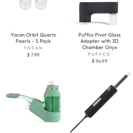
Yocan Orbit Quartz
Puffco Pivot Glass
Pearls - 5 Pack
Adapter with 3D
Chamber Onyx
YOCAN
PUFFCO
$ 7.99
$ 94.99