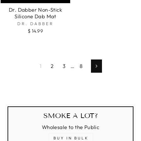
Dr. Dabber Non-Stick
Silicone Dab Mat
DR. DABBER
$ 14.99
1
2
3
…
8
Next
SMOKE A LOT?
Wholesale to the Public
BUY IN BULK