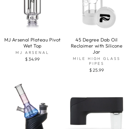
MJ Arsenal Plateau Pivot
45 Degree Dab Oil
Wet Top
Reclaimer with Silicone
Jar
MJ ARSENAL
MILE HIGH GLASS
$ 34.99
PIPES
$ 25.99