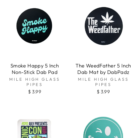
Smoke Happy 5 Inch
The WeedFather 5 Inch
Non-Stick Dab Pad
Dab Mat by DabPadz
MILE HIGH GLASS
MILE HIGH GLASS
PIPES
PIPES
$ 3.99
$ 3.99