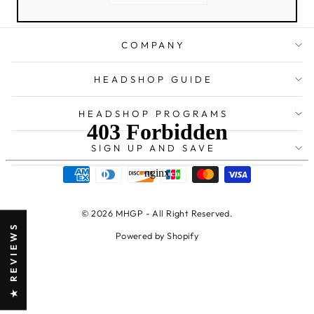
COMPANY
HEADSHOP GUIDE
HEADSHOP PROGRAMS
SIGN UP AND SAVE
© 2026 MHGP - All Right Reserved.
★ REVIEWS
Powered by Shopify