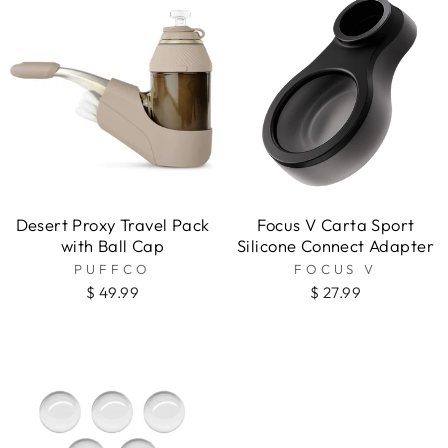
Desert Proxy Travel Pack
Focus V Carta Sport
with Ball Cap
Silicone Connect Adapter
PUFFCO
FOCUS V
$ 49.99
$ 27.99