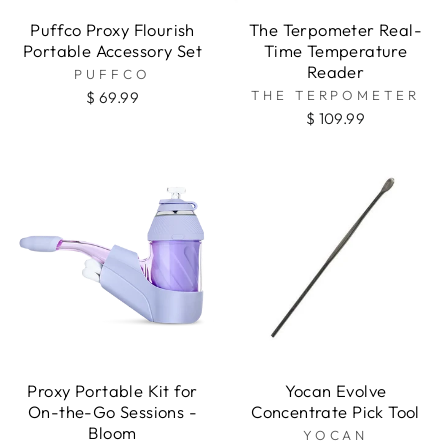
Puffco Proxy Flourish
The Terpometer Real-
Portable Accessory Set
Time Temperature
Reader
PUFFCO
THE TERPOMETER
$ 69.99
$ 109.99
Proxy Portable Kit for
Yocan Evolve
On-the-Go Sessions -
Concentrate Pick Tool
Bloom
YOCAN