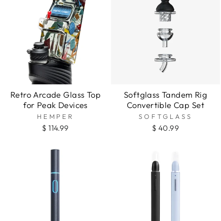
Retro Arcade Glass Top
Softglass Tandem Rig
for Peak Devices
Convertible Cap Set
HEMPER
SOFTGLASS
$ 114.99
$ 40.99