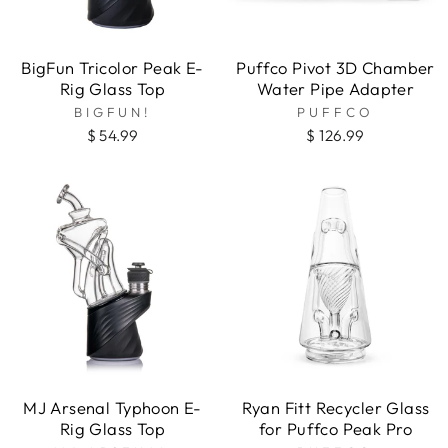
BigFun Tricolor Peak E-
Puffco Pivot 3D Chamber
Rig Glass Top
Water Pipe Adapter
BIGFUN!
PUFFCO
$ 54.99
$ 126.99
MJ Arsenal Typhoon E-
Ryan Fitt Recycler Glass
Rig Glass Top
for Puffco Peak Pro