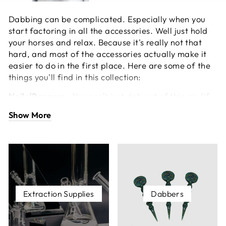
Dabbing can be complicated. Especially when you
start factoring in all the accessories. Well just hold
your horses and relax. Because it's really not that
hard, and most of the accessories actually make it
easier to do in the first place. Here are some of the
things you'll find in this collection:
Nails/Bangers -
You can't just dab out of thin air (if
you can, please send us an e-mail), just like you need
Show More
a bowl to smoke dry herb. There are a few different
materials, each with varying properties and
advantages. The main ones you'll find are titanium,
ceramic, and quartz.
Silicone Containers -
These can be used for storing
your stash of concentrates. Silicone is a great
Extraction Supplies
Dabbers
material for about one hundred thousand million
reasons.