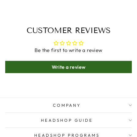
CUSTOMER REVIEWS
Be the first to write a review
Write a review
COMPANY
HEADSHOP GUIDE
HEADSHOP PROGRAMS