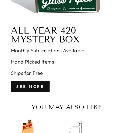
ALL YEAR 420
MYSTERY BOX
Monthly Subscriptions Available
Hand Picked Items
Ships for Free
SEE MORE
YOU MAY ALSO LIKE