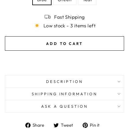
Fast Shipping
Low stock - 3 items left
ADD TO CART
DESCRIPTION
SHIPPING INFORMATION
ASK A QUESTION
Share
Tweet
Pin
Share
Tweet
Pin it