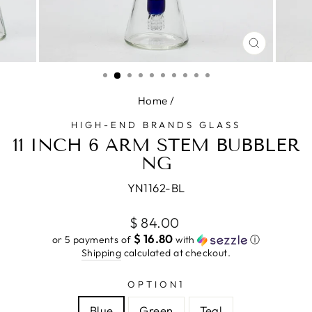
CLOSE
(ESC)
Home
/
HIGH-END BRANDS GLASS
11 INCH 6 ARM STEM BUBBLER
NG
YN1162-BL
Regular
$ 84.00
price
$ 16.80
or 5 payments of
with
ⓘ
Shipping
calculated at checkout.
OPTION1
Blue
Green
Teal