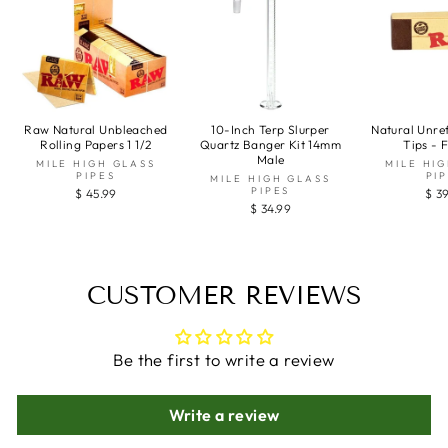
Raw Natural Unbleached
10-Inch Terp Slurper
Natural Unre
Rolling Papers 1 1/2
Quartz Banger Kit 14mm
Tips - 
Male
MILE HIGH GLASS
MILE HI
PIPES
PI
MILE HIGH GLASS
PIPES
$ 45.99
$ 3
$ 34.99
CUSTOMER REVIEWS
Be the first to write a review
Write a review