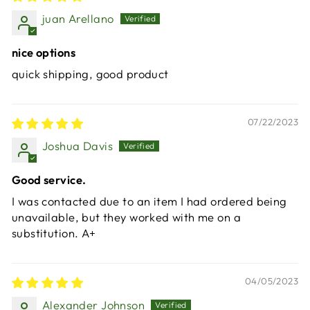
juan Arellano
nice options
quick shipping, good product
07/22/2023
Joshua Davis
Good service.
I was contacted due to an item I had ordered being
unavailable, but they worked with me on a
substitution. A+
04/05/2023
Alexander Johnson