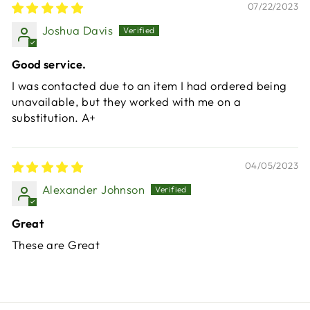
07/22/2023
Joshua Davis
Good service.
I was contacted due to an item I had ordered being
unavailable, but they worked with me on a
substitution. A+
04/05/2023
Alexander Johnson
Great
These are Great