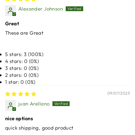
Alexander Johnson
Great
These are Great
5 stars: 3 (100%)
4 stars: 0 (0%)
3 stars: 0 (0%)
2 stars: 0 (0%)
1 star: 0 (0%)
09/07/2023
juan Arellano
nice options
quick shipping, good product