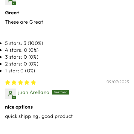
Great
These are Great
5 stars: 3 (100%)
4 stars: 0 (0%)
3 stars: 0 (0%)
2 stars: 0 (0%)
1 star: 0 (0%)
09/07/2023
juan Arellano
nice options
quick shipping, good product