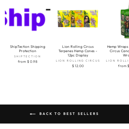
ShipTection Shipping
Lion Rolling Circus
Hemp Wraps 
Protection
Terpenes Hemp Cones -
Circus Can
12pc Display
Wr
SHIPTECTION
LION ROLLING CIRCUS
LION ROLL
from $ 0.98
$ 12.00
from $
BACK TO BEST SELLERS