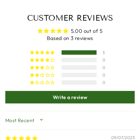
CUSTOMER REVIEWS
5.00 out of 5
Based on 3 reviews
3
0
0
0
0
Write a review
SORT BY
09/07/2023