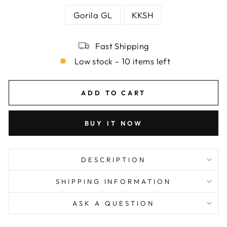
Gorila GL
KKSH
Fast Shipping
Low stock - 10 items left
ADD TO CART
BUY IT NOW
DESCRIPTION
SHIPPING INFORMATION
ASK A QUESTION