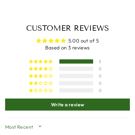
CUSTOMER REVIEWS
5.00 out of 5
Based on 3 reviews
3
0
0
0
0
Write a review
SORT BY