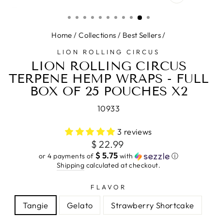
CLOSE
(ESC)
Home
/
Collections
/
Best Sellers
/
LION ROLLING CIRCUS
LION ROLLING CIRCUS
TERPENE HEMP WRAPS - FULL
BOX OF 25 POUCHES X2
10933
3 reviews
Regular
$ 22.99
price
$ 5.75
or 4 payments of
with
ⓘ
Shipping
calculated at checkout.
FLAVOR
Tangie
Gelato
Strawberry Shortcake