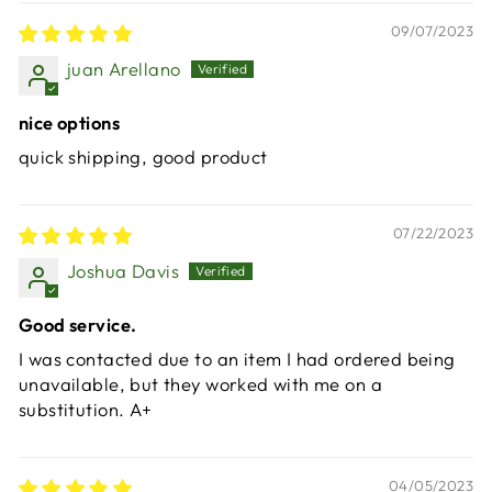
09/07/2023
juan Arellano
nice options
quick shipping, good product
07/22/2023
Joshua Davis
Good service.
I was contacted due to an item I had ordered being
unavailable, but they worked with me on a
substitution. A+
04/05/2023