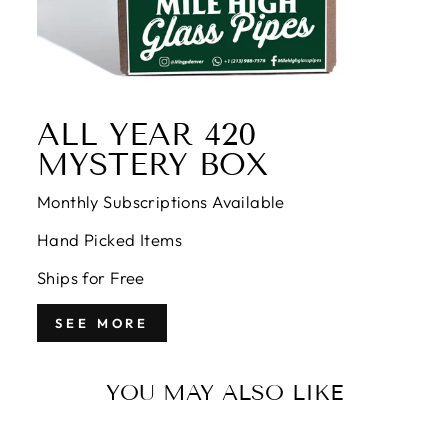
ALL YEAR 420
MYSTERY BOX
Monthly Subscriptions Available
Hand Picked Items
Ships for Free
SEE MORE
YOU MAY ALSO LIKE