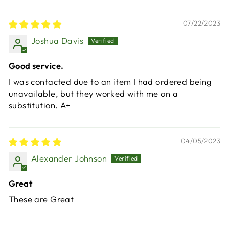
07/22/2023
Joshua Davis
Good service.
I was contacted due to an item I had ordered being
unavailable, but they worked with me on a
substitution. A+
04/05/2023
Alexander Johnson
Great
These are Great