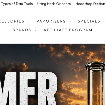
Types of Dab Tools
Using Herb Grinders
Headshop Dictio
CESSORIES
VAPORIZERS
SPECIALS
BRANDS
AFFILIATE PROGRAM