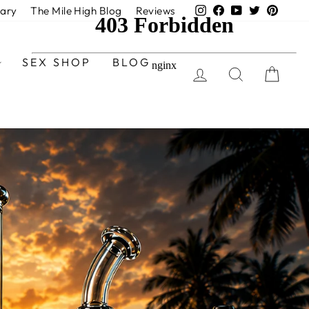
Instagram
Facebook
YouTube
Twitter
Pinter
nary
The Mile High Blog
Reviews
SEX SHOP
BLOG
LOG IN
SEARCH
CAR