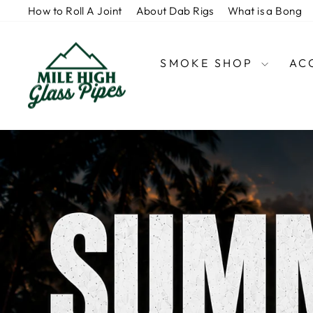
Skip
How to Roll A Joint
About Dab Rigs
What is a Bong
to
content
MHGP
SMOKE SHOP
AC