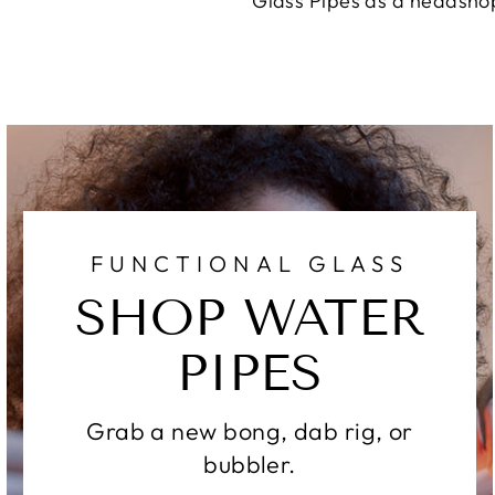
Glass Pipes as a headshop
FUNCTIONAL GLASS
SHOP WATER
PIPES
Grab a new bong, dab rig, or
bubbler.