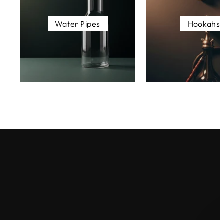
Water Pipes
Hookahs