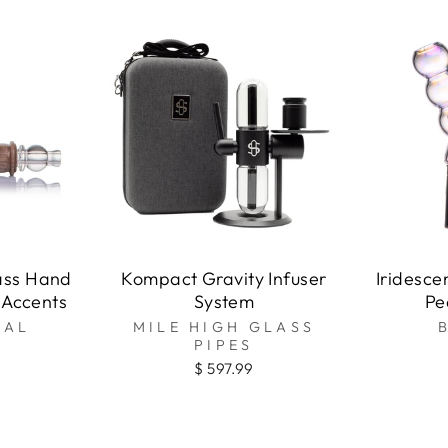
t
ass Hand
Kompact Gravity Infuser
Iridesce
 Accents
System
Pe
NAL
MILE HIGH GLASS
PIPES
$ 597.99