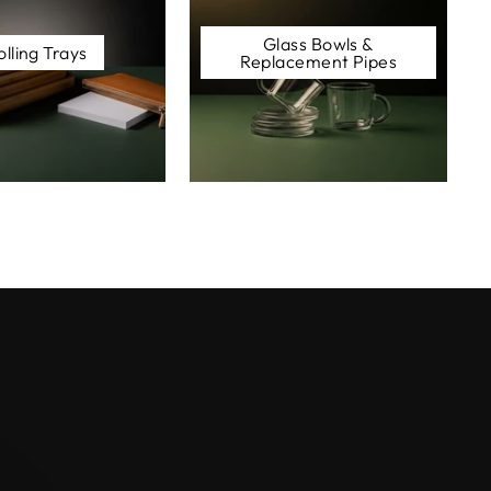
Glass Bowls &
olling Trays
Replacement Pipes