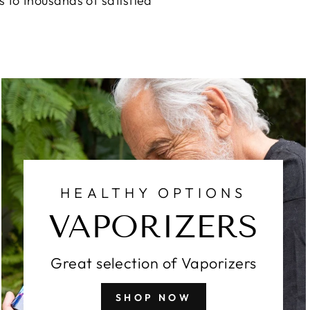
 to thousands of satisfied
HEALTHY OPTIONS
VAPORIZERS
Great selection of Vaporizers
SHOP NOW