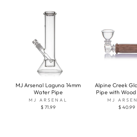
MJ Arsenal Laguna 14mm
Alpine Creek Gl
Water Pipe
Pipe with Wood
MJ ARSENAL
MJ ARSE
$ 71.99
$ 40.99