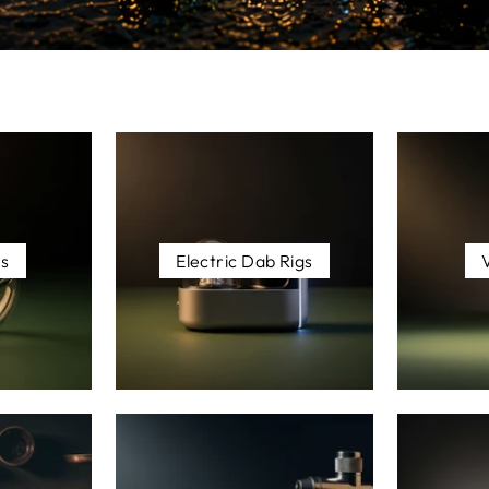
es
Electric Dab Rigs