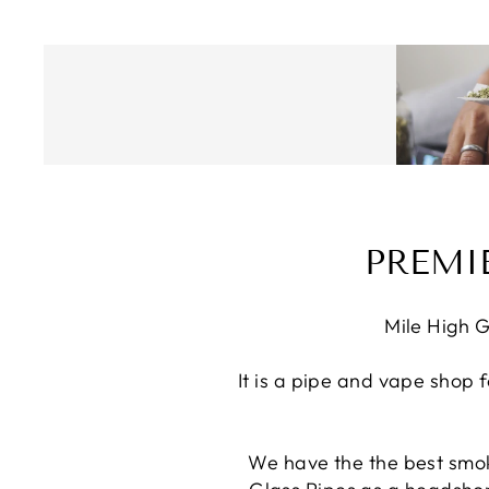
PREMI
Mile High G
It is a pipe and vape shop 
We have the the best smok