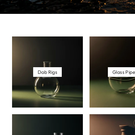
Dab Rigs
Glass Pip