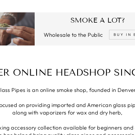
SMOKE A LOT?
Wholesale to the Public
BUY IN 
ER ONLINE HEADSHOP SINC
lass Pipes is an online smoke shop, founded in Denve
focused on providing imported and American glass pip
along with vaporizers for wax and dry herb,
ing accessory collection available for beginners and