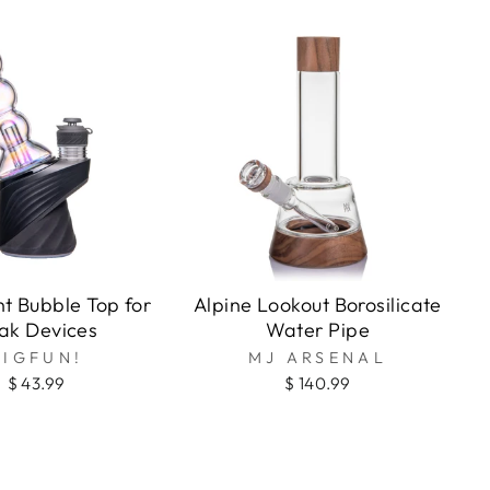
o
nt Bubble Top for
Alpine Lookout Borosilicate
ak Devices
Water Pipe
BIGFUN!
MJ ARSENAL
$ 43.99
$ 140.99