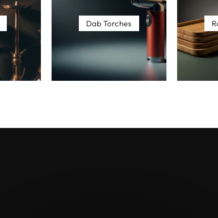
Dab Torches
R