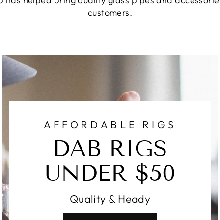
 has helped bring quality glass pipes and accessories
customers.
AFFORDABLE RIGS
DAB RIGS
UNDER $50
Quality & Heady