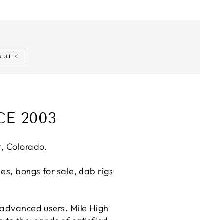
BULK
E 2003
r, Colorado.
es, bongs for sale, dab rigs
 advanced users. Mile High