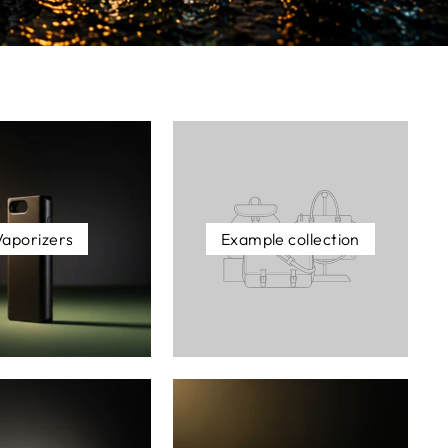
Vaporizers
Example collection