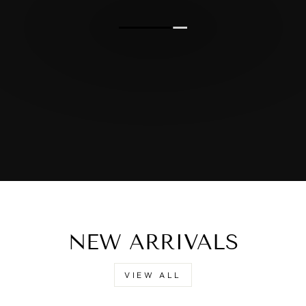
NEW ARRIVALS
VIEW ALL